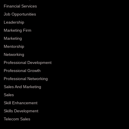
Financial Services
Job Opportunities
Leadership
Marketing Firm
Marketing
Mentorship
Networking
Professional Development
Professional Growth
Professional Networking
Sales And Marketing
Sales
Skill Enhancement
Skills Development
Telecom Sales