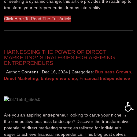
or seeking a dynamic change, this article provides the roadmap to
transform your entrepreneurial dreams into reality.
Click Here To Read The Full Article
HARNESSING THE POWER OF DIRECT
MARKETING: STRATEGIES FOR ASPIRING
ENTREPRENEURS
Author:
Content
Dec 16, 2024
Categories:
Business Growth
,
Direct Marketing
,
Entrepreneurship
,
Financial Independence
Open 
Are you an aspiring entrepreneur looking to carve your niche in
the competitive business landscape? Discover the transformative
potential of direct marketing strategies tailored for individuals
eager to achieve financial independence. This blog post delves