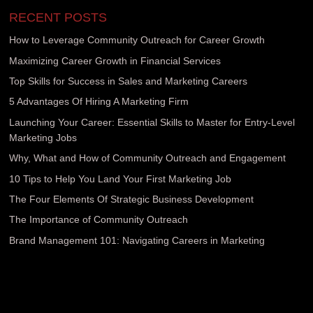
RECENT POSTS
How to Leverage Community Outreach for Career Growth
Maximizing Career Growth in Financial Services
Top Skills for Success in Sales and Marketing Careers
5 Advantages Of Hiring A Marketing Firm
Launching Your Career: Essential Skills to Master for Entry-Level
Marketing Jobs
Why, What and How of Community Outreach and Engagement
10 Tips to Help You Land Your First Marketing Job
The Four Elements Of Strategic Business Development
The Importance of Community Outreach
Brand Management 101: Navigating Careers in Marketing