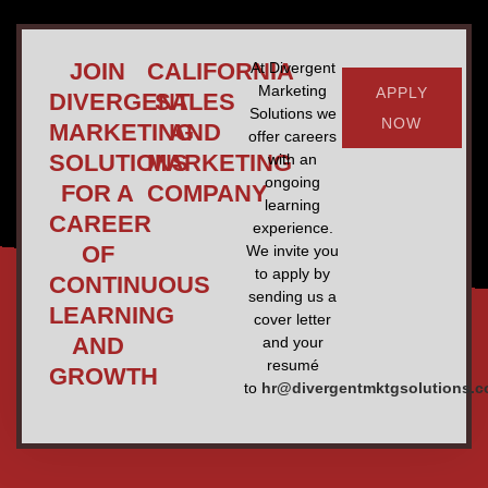
JOIN
CALIFORNIA
At Divergent
Marketing
APPLY
DIVERGENT
SALES
Solutions we
NOW
MARKETING
AND
offer careers
SOLUTIONS
MARKETING
with an
ongoing
FOR A
COMPANY
learning
CAREER
experience.
OF
We invite you
to apply by
CONTINUOUS
sending us a
LEARNING
cover letter
AND
and your
resumé
GROWTH
to
hr@divergentmktgsolutions.