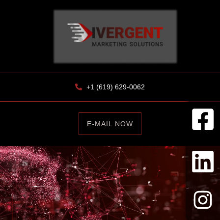
+1 (619) 629-0062
E-MAIL NOW