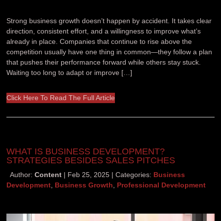
Strong business growth doesn’t happen by accident. It takes clear
direction, consistent effort, and a willingness to improve what’s
already in place. Companies that continue to rise above the
competition usually have one thing in common—they follow a plan
that pushes their performance forward while others stay stuck.
Waiting too long to adapt or improve […]
Click Here To Read The Full Article
WHAT IS BUSINESS DEVELOPMENT?
STRATEGIES BESIDES SALES PITCHES
Author:
Content
Feb 25, 2025
Categories:
Business
Development
,
Business Growth
,
Professional Development