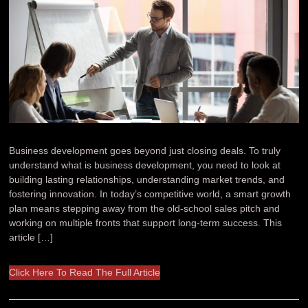
Business development goes beyond just closing deals. To truly
understand what is business development, you need to look at
building lasting relationships, understanding market trends, and
fostering innovation. In today’s competitive world, a smart growth
plan means stepping away from the old-school sales pitch and
working on multiple fronts that support long-term success. This
article […]
Click Here To Read The Full Article