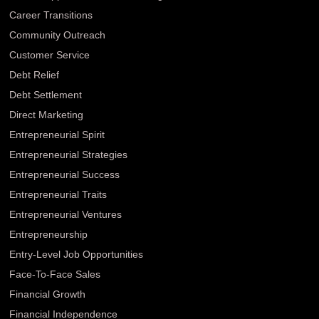
Career Transitions
Community Outreach
Customer Service
Debt Relief
Debt Settlement
Direct Marketing
Entrepreneurial Spirit
Entrepreneurial Strategies
Entrepreneurial Success
Entrepreneurial Traits
Entrepreneurial Ventures
Entrepreneurship
Entry-Level Job Opportunities
Face-To-Face Sales
Financial Growth
Financial Independence