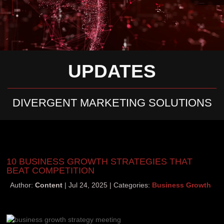
UPDATES
DIVERGENT MARKETING SOLUTIONS
10 BUSINESS GROWTH STRATEGIES THAT
BEAT COMPETITION
Author:
Content
Jul 24, 2025
Categories:
Business Growth