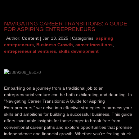
NAVIGATING CAREER TRANSITIONS: A GUIDE
FOR ASPIRING ENTREPRENEURS
Author:
Content
Jan 13, 2025
Categories:
aspiring
entrepreneurs
,
Business Growth
,
career transitions
,
entrepreneurial ventures
,
skills development
Embarking on a journey from a traditional job to an
entrepreneurial venture can be both exhilarating and daunting. In
"Navigating Career Transitions: A Guide for Aspiring
Entrepreneurs," we delve into effective strategies to harness your
skills and ambitions for building a successful business. This guide
offers invaluable insights for those eager to break free from
conventional career paths and explore opportunities that promise
independence and financial growth. Whether you're feeling stuck