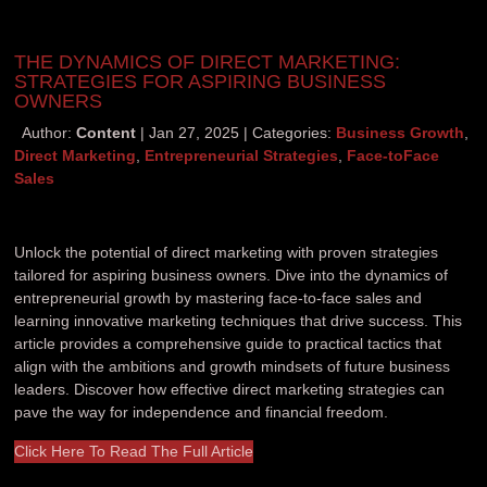
THE DYNAMICS OF DIRECT MARKETING:
STRATEGIES FOR ASPIRING BUSINESS
OWNERS
Author:
Content
Jan 27, 2025
Categories:
Business Growth
,
Direct Marketing
,
Entrepreneurial Strategies
,
Face-toFace
Sales
Unlock the potential of direct marketing with proven strategies
tailored for aspiring business owners. Dive into the dynamics of
entrepreneurial growth by mastering face-to-face sales and
learning innovative marketing techniques that drive success. This
article provides a comprehensive guide to practical tactics that
align with the ambitions and growth mindsets of future business
leaders. Discover how effective direct marketing strategies can
pave the way for independence and financial freedom.
Click Here To Read The Full Article