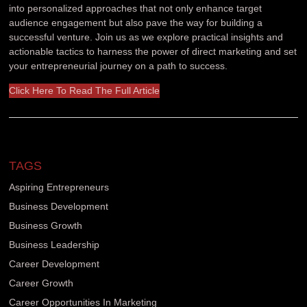
into personalized approaches that not only enhance target
audience engagement but also pave the way for building a
successful venture. Join us as we explore practical insights and
actionable tactics to harness the power of direct marketing and set
your entrepreneurial journey on a path to success.
Click Here To Read The Full Article
TAGS
Aspiring Entrepreneurs
Business Development
Business Growth
Business Leadership
Career Development
Career Growth
Career Opportunities In Marketing