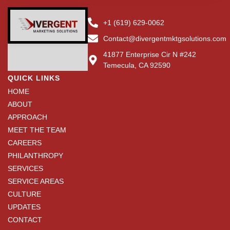
+1 (619) 629-0062
Contact@divergentmktgsolutions.com
41877 Enterprise Cir N #242
Temecula, CA 92590
QUICK LINKS
HOME
ABOUT
APPROACH
MEET THE TEAM
CAREERS
PHILANTHROPY
SERVICES
SERVICE AREAS
CULTURE
UPDATES
CONTACT