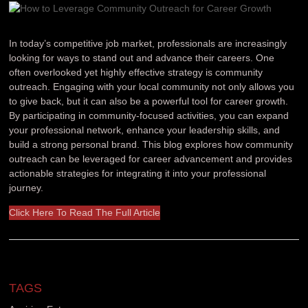
In today’s competitive job market, professionals are increasingly
looking for ways to stand out and advance their careers. One
often overlooked yet highly effective strategy is community
outreach. Engaging with your local community not only allows you
to give back, but it can also be a powerful tool for career growth.
By participating in community-focused activities, you can expand
your professional network, enhance your leadership skills, and
build a strong personal brand. This blog explores how community
outreach can be leveraged for career advancement and provides
actionable strategies for integrating it into your professional
journey.
Click Here To Read The Full Article
TAGS