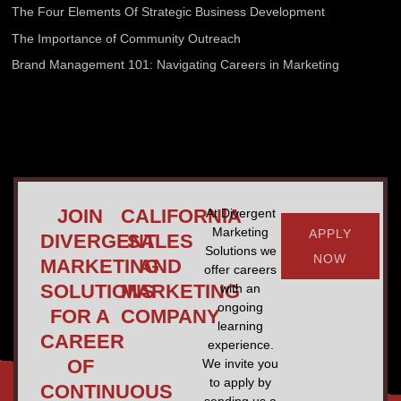
The Four Elements Of Strategic Business Development
The Importance of Community Outreach
Brand Management 101: Navigating Careers in Marketing
JOIN
CALIFORNIA
At Divergent
Marketing
APPLY
DIVERGENT
SALES
Solutions we
NOW
MARKETING
AND
offer careers
SOLUTIONS
MARKETING
with an
ongoing
FOR A
COMPANY
learning
CAREER
experience.
OF
We invite you
to apply by
CONTINUOUS