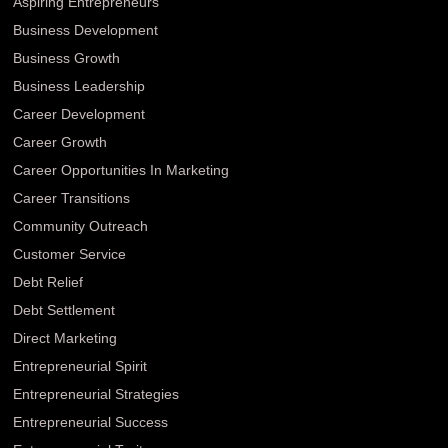
Aspiring Entrepreneurs
Business Development
Business Growth
Business Leadership
Career Development
Career Growth
Career Opportunities In Marketing
Career Transitions
Community Outreach
Customer Service
Debt Relief
Debt Settlement
Direct Marketing
Entrepreneurial Spirit
Entrepreneurial Strategies
Entrepreneurial Success