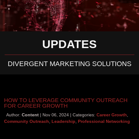
UPDATES
DIVERGENT MARKETING SOLUTIONS
HOW TO LEVERAGE COMMUNITY OUTREACH
FOR CAREER GROWTH
Author:
Content
Nov 06, 2024
Categories:
Career Growth
,
Community Outreach
,
Leadership
,
Professional Networking