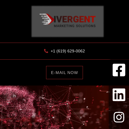
+1 (619) 629-0062
E-MAIL NOW