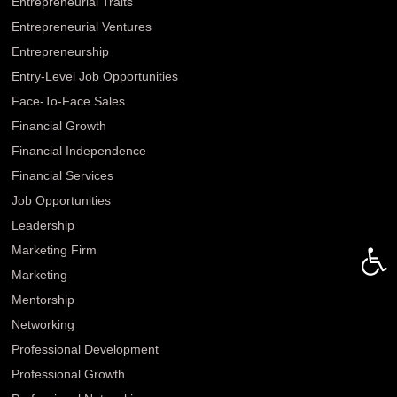
Entrepreneurial Traits
Entrepreneurial Ventures
Entrepreneurship
Entry-Level Job Opportunities
Face-To-Face Sales
Financial Growth
Financial Independence
Financial Services
Job Opportunities
Leadership
Open 
Marketing Firm
Marketing
Mentorship
Networking
Professional Development
Professional Growth