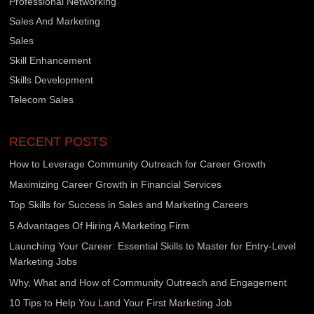
Professional Networking
Sales And Marketing
Sales
Skill Enhancement
Skills Development
Telecom Sales
RECENT POSTS
How to Leverage Community Outreach for Career Growth
Maximizing Career Growth in Financial Services
Top Skills for Success in Sales and Marketing Careers
5 Advantages Of Hiring A Marketing Firm
Launching Your Career: Essential Skills to Master for Entry-Level
Marketing Jobs
Why, What and How of Community Outreach and Engagement
10 Tips to Help You Land Your First Marketing Job