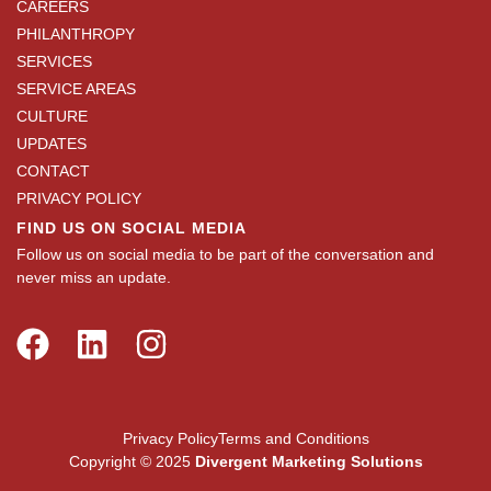
CAREERS
PHILANTHROPY
SERVICES
SERVICE AREAS
CULTURE
UPDATES
CONTACT
PRIVACY POLICY
FIND US ON SOCIAL MEDIA
Follow us on social media to be part of the conversation and
never miss an update.
Privacy Policy
Terms and Conditions
Copyright © 2025
Divergent Marketing Solutions