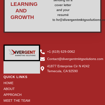
sending us a
LEARNING
cover letter
AND
and your
resumé
GROWTH
to
hr@divergentmktgsolutions.
+1 (619) 629-0062
Contact@divergentmktgsolutions.com
41877 Enterprise Cir N #242
Temecula, CA 92590
QUICK LINKS
HOME
ABOUT
APPROACH
MEET THE TEAM