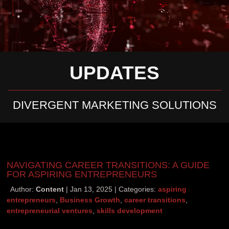
UPDATES
DIVERGENT MARKETING SOLUTIONS
NAVIGATING CAREER TRANSITIONS: A GUIDE
FOR ASPIRING ENTREPRENEURS
Author:
Content
Jan 13, 2025
Categories:
aspiring
entrepreneurs
,
Business Growth
,
career transitions
,
entrepreneurial ventures
,
skills development