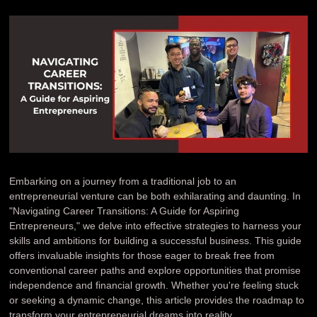
Embarking on a journey from a traditional job to an
entrepreneurial venture can be both exhilarating and daunting. In
"Navigating Career Transitions: A Guide for Aspiring
Entrepreneurs," we delve into effective strategies to harness your
skills and ambitions for building a successful business. This guide
offers invaluable insights for those eager to break free from
conventional career paths and explore opportunities that promise
independence and financial growth. Whether you're feeling stuck
or seeking a dynamic change, this article provides the roadmap to
transform your entrepreneurial dreams into reality.