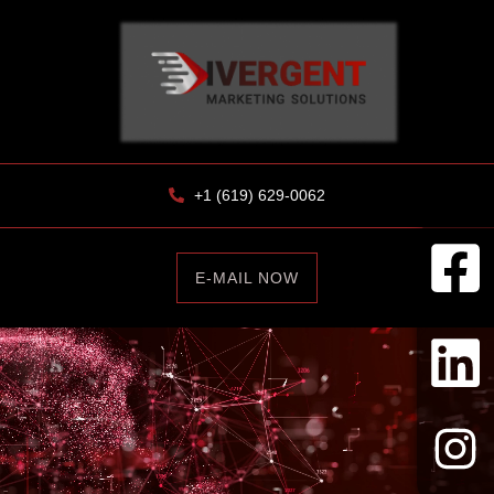
+1 (619) 629-0062
E-MAIL NOW