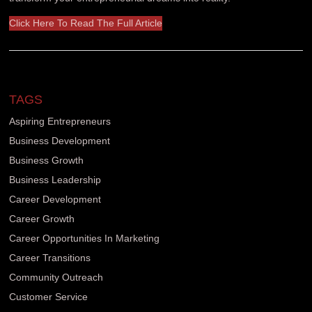
Click Here To Read The Full Article
TAGS
Aspiring Entrepreneurs
Business Development
Business Growth
Business Leadership
Career Development
Career Growth
Career Opportunities In Marketing
Career Transitions
Community Outreach
Customer Service