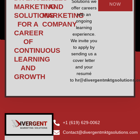
Solutions we
NOW
MARKETING
AND
offer careers
SOLUTIONS
MARKETING
with an
ongoing
FOR A
COMPANY
learning
CAREER
experience.
OF
We invite you
to apply by
CONTINUOUS
sending us a
LEARNING
cover letter
AND
and your
resumé
GROWTH
to
hr@divergentmktgsolutions.
+1 (619) 629-0062
Contact@divergentmktgsolutions.com