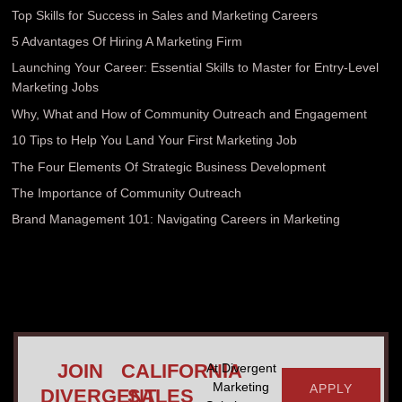
Top Skills for Success in Sales and Marketing Careers
5 Advantages Of Hiring A Marketing Firm
Launching Your Career: Essential Skills to Master for Entry-Level
Marketing Jobs
Why, What and How of Community Outreach and Engagement
10 Tips to Help You Land Your First Marketing Job
The Four Elements Of Strategic Business Development
The Importance of Community Outreach
Brand Management 101: Navigating Careers in Marketing
JOIN
CALIFORNIA
At Divergent
Marketing
APPLY
DIVERGENT
SALES