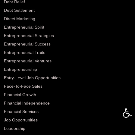
Debt Relief
Debt Settlement
Direct Marketing
Entrepreneurial Spirit
Entrepreneurial Strategies
Entrepreneurial Success
Entrepreneurial Traits
Entrepreneurial Ventures
Entrepreneurship
Entry-Level Job Opportunities
Face-To-Face Sales
Financial Growth
Financial Independence
Open 
Financial Services
Job Opportunities
Leadership