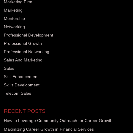
Marketing Firm
Marketing
Mentorship
Networking
Professional Development
Professional Growth
Professional Networking
Sales And Marketing
Sales
Skill Enhancement
Skills Development
Telecom Sales
RECENT POSTS
How to Leverage Community Outreach for Career Growth
Maximizing Career Growth in Financial Services