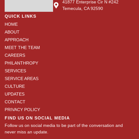
41877 Enterprise Cir N #242
Temecula, CA 92590
QUICK LINKS
HOME
ABOUT
APPROACH
MEET THE TEAM
CAREERS
PHILANTHROPY
SERVICES
SERVICE AREAS
CULTURE
UPDATES
CONTACT
PRIVACY POLICY
FIND US ON SOCIAL MEDIA
Follow us on social media to be part of the conversation and
never miss an update.