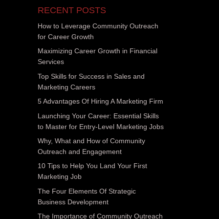
RECENT POSTS
How to Leverage Community Outreach
for Career Growth
Maximizing Career Growth in Financial
Services
Top Skills for Success in Sales and
Marketing Careers
5 Advantages Of Hiring A Marketing Firm
Launching Your Career: Essential Skills
to Master for Entry-Level Marketing Jobs
Why, What and How of Community
Outreach and Engagement
10 Tips to Help You Land Your First
Marketing Job
The Four Elements Of Strategic
Business Development
The Importance of Community Outreach