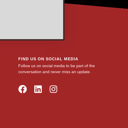
FIND US ON SOCIAL MEDIA
Follow us on social media to be part of the
conversation and never miss an update.