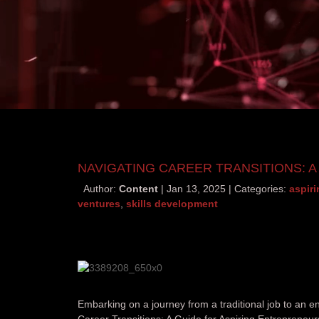
NAVIGATING CAREER TRANSITIONS: 
Author:
Content
Jan 13, 2025
Categories:
aspir
ventures
,
skills development
Embarking on a journey from a traditional job to an e
Career Transitions: A Guide for Aspiring Entrepreneurs