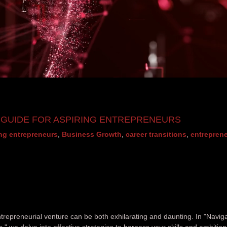
A GUIDE FOR ASPIRING ENTREPRENEURS
ing entrepreneurs
,
Business Growth
,
career transitions
,
entreprene
ntrepreneurial venture can be both exhilarating and daunting. In "Navig
," we delve into effective strategies to harness your skills and ambition