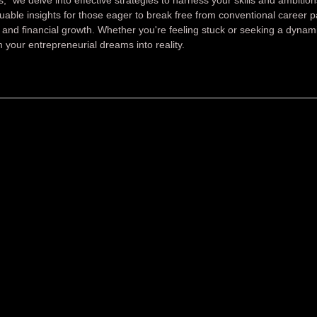
luable insights for those eager to break free from conventional career 
and financial growth. Whether you're feeling stuck or seeking a dynam
 your entrepreneurial dreams into reality.