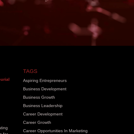
TAGS
urial
Aspiring Entrepreneurs
Business Development
Business Growth
Business Leadership
Career Development
Career Growth
ating
Career Opportunities In Marketing
s for