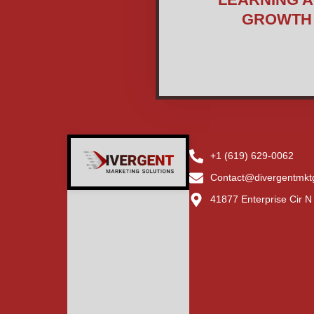
GROWTH
+1 (619) 629-0062
Contact@divergentmkt
41877 Enterprise Cir 