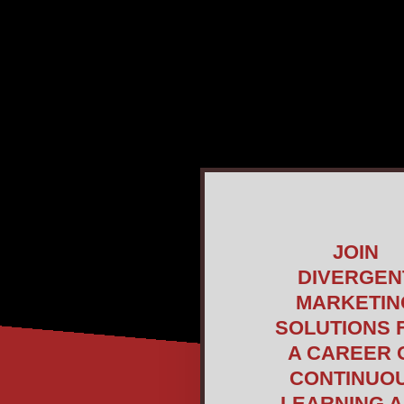
JOIN
DIVERGEN
MARKETIN
SOLUTIONS 
A CAREER 
CONTINUO
LEARNING 