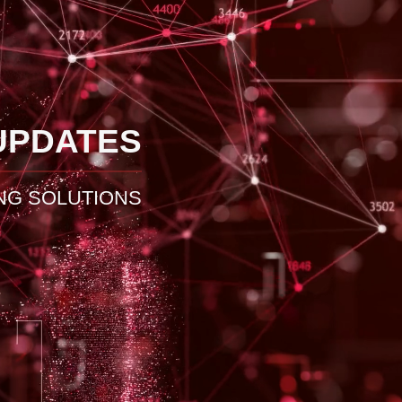
UPDATES
NG SOLUTIONS