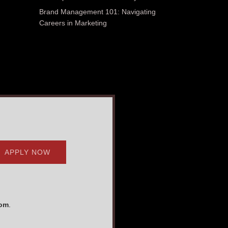
Brand Management 101: Navigating
Careers in Marketing
APPLY NOW
com
.