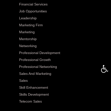
Financial Services
Job Opportunities
Leadership
Marketing Firm
Marketing
Mentorship
Networking
Professional Development
Professional Growth
Open 
Professional Networking
Sales And Marketing
Sales
Skill Enhancement
Skills Development
Telecom Sales