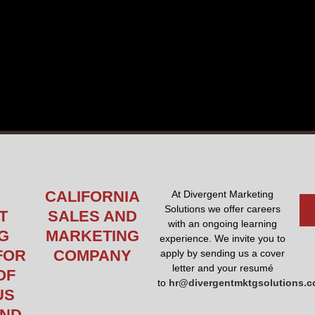
CALIFORNIA
At Divergent Marketing
Solutions we offer careers
T
SALES AND
with an ongoing learning
G
MARKETING
experience. We invite you to
FOR
COMPANY
apply by sending us a cover
letter and your resumé
OF
to
hr@divergentmktgsolutions.
US
AND