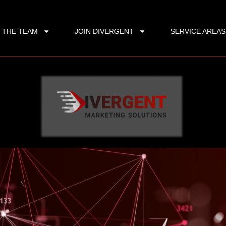
 THE TEAM
JOIN DIVERGENT
SERVICE AREAS