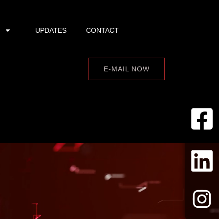
UPDATES
CONTACT
E-MAIL NOW