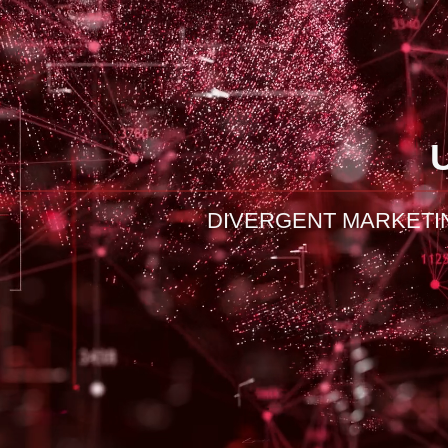
DIVERGENT MARKETI