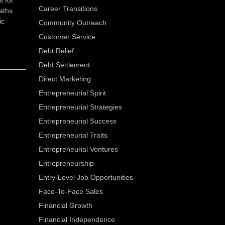
Career Transitions
paths
ic
Community Outreach
Customer Service
Debt Relief
Debt Settlement
Direct Marketing
Entrepreneurial Spirit
Entrepreneurial Strategies
Entrepreneurial Success
Entrepreneurial Traits
Entrepreneurial Ventures
Entrepreneurship
Entry-Level Job Opportunities
Face-To-Face Sales
Financial Growth
Financial Independence