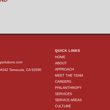
QUICK LINKS
HOME
gsolutions.com
ABOUT
APPROACH
N #242 Temecula, CA 92590
MEET THE TEAM
CAREERS
PHILANTHROPY
SERVICES
SERVICE AREAS
CULTURE