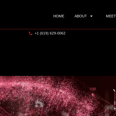
HOME
ABOUT
MEET
+1 (619) 629-0062