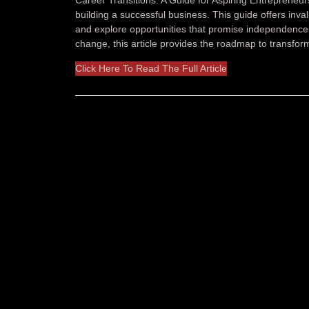
building a successful business. This guide offers inva
and explore opportunities that promise independence 
change, this article provides the roadmap to transform
Click Here To Read The Full Article