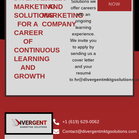
Solutions we
NOW
MARKETING
AND
offer careers
SOLUTIONS
MARKETING
with an
ongoing
FOR A
COMPANY
learning
CAREER
experience.
OF
We invite you
to apply by
CONTINUOUS
sending us a
LEARNING
cover letter
AND
and your
resumé
GROWTH
to
hr@divergentmktgsolutions.
+1 (619) 629-0062
Contact@divergentmktgsolutions.com