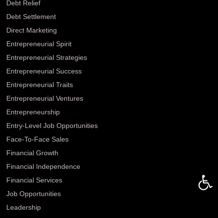
Debt Relief
Debt Settlement
Direct Marketing
Entrepreneurial Spirit
Entrepreneurial Strategies
Entrepreneurial Success
Entrepreneurial Traits
Entrepreneurial Ventures
Entrepreneurship
Entry-Level Job Opportunities
Face-To-Face Sales
Financial Growth
Financial Independence
Open 
Financial Services
Job Opportunities
Leadership