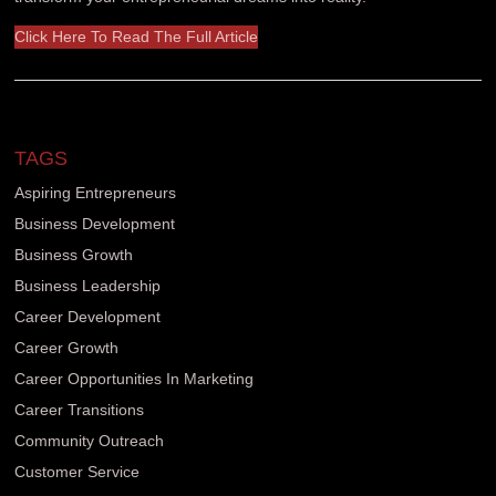
Click Here To Read The Full Article
TAGS
Aspiring Entrepreneurs
Business Development
Business Growth
Business Leadership
Career Development
Career Growth
Career Opportunities In Marketing
Career Transitions
Community Outreach
Customer Service