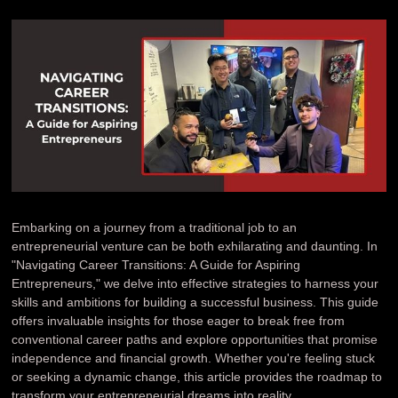
Embarking on a journey from a traditional job to an
entrepreneurial venture can be both exhilarating and daunting. In
"Navigating Career Transitions: A Guide for Aspiring
Entrepreneurs," we delve into effective strategies to harness your
skills and ambitions for building a successful business. This guide
offers invaluable insights for those eager to break free from
conventional career paths and explore opportunities that promise
independence and financial growth. Whether you're feeling stuck
or seeking a dynamic change, this article provides the roadmap to
transform your entrepreneurial dreams into reality.