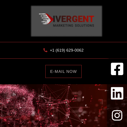
+1 (619) 629-0062
E-MAIL NOW