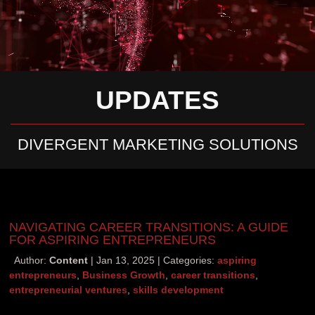
UPDATES
DIVERGENT MARKETING SOLUTIONS
NAVIGATING CAREER TRANSITIONS: A GUIDE
FOR ASPIRING ENTREPRENEURS
Author:
Content
Jan 13, 2025
Categories:
aspiring
entrepreneurs
,
Business Growth
,
career transitions
,
entrepreneurial ventures
,
skills development