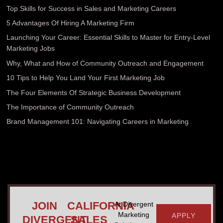
Top Skills for Success in Sales and Marketing Careers
5 Advantages Of Hiring A Marketing Firm
Launching Your Career: Essential Skills to Master for Entry-Level
Marketing Jobs
Why, What and How of Community Outreach and Engagement
10 Tips to Help You Land Your First Marketing Job
The Four Elements Of Strategic Business Development
The Importance of Community Outreach
Brand Management 101: Navigating Careers in Marketing
JOIN
CALIFORNIA
At Divergent
Marketing
APPLY
DIVERGENT
SALES