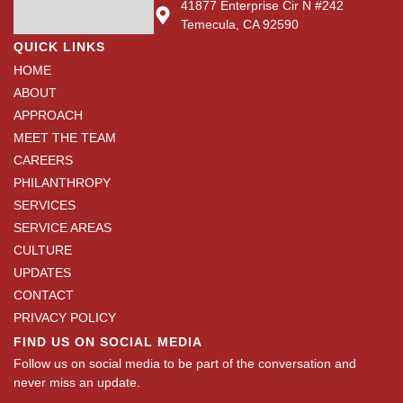
41877 Enterprise Cir N #242
Temecula, CA 92590
QUICK LINKS
HOME
ABOUT
APPROACH
MEET THE TEAM
CAREERS
PHILANTHROPY
SERVICES
SERVICE AREAS
CULTURE
UPDATES
CONTACT
PRIVACY POLICY
FIND US ON SOCIAL MEDIA
Follow us on social media to be part of the conversation and
never miss an update.