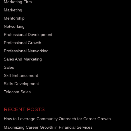
Marketing Firm
Marketing
Mentorship
Networking
Professional Development
Professional Growth
Professional Networking
Sales And Marketing
Sales
Skill Enhancement
Skills Development
Telecom Sales
RECENT POSTS
How to Leverage Community Outreach for Career Growth
Maximizing Career Growth in Financial Services