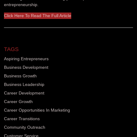
entrepreneurship.
Click Here To Read The Full Article
TAGS
Aspiring Entrepreneurs
Business Development
Business Growth
Business Leadership
Career Development
Career Growth
Career Opportunities In Marketing
Career Transitions
Community Outreach
Customer Service