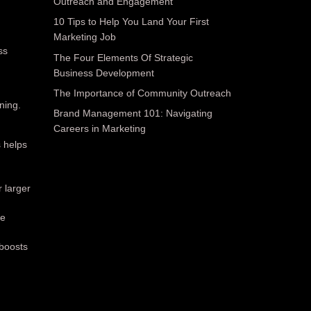
Outreach and Engagement
10 Tips to Help You Land Your First
Marketing Job
ss
The Four Elements Of Strategic
Business Development
The Importance of Community Outreach
ning.
Brand Management 101: Navigating
Careers in Marketing
 helps
.
r larger
te
 boosts