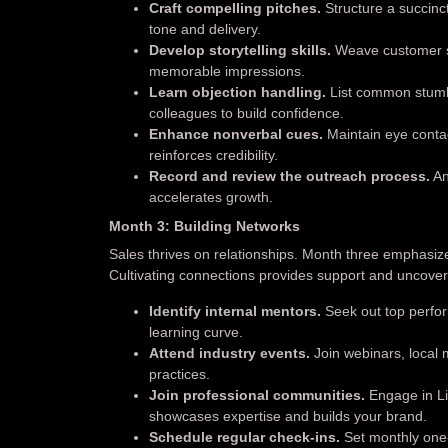
Craft compelling pitches.
Structure a succinc
tone and delivery.
Develop storytelling skills.
Weave customer su
memorable impressions.
Learn objection handling.
List common stumbl
colleagues to build confidence.
Enhance nonverbal cues.
Maintain eye contac
reinforces credibility.
Record and review the outreach process.
An
accelerates growth.
Month 3: Building Networks
Sales thrives on relationships. Month three emphasiz
Cultivating connections provides support and uncover
Identify internal mentors.
Seek out top perfor
learning curve.
Attend industry events.
Join webinars, local 
practices.
Join professional communities.
Engage in Lin
showcases expertise and builds your brand.
Schedule regular check-ins.
Set monthly one