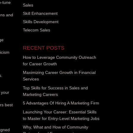
e-tune
Sales
Skill Enhancement
ons and
Skills Development
Telecom Sales
ge
RECENT POSTS
ticism
How to Leverage Community Outreach
for Career Growth
Maximizing Career Growth in Financial
s.
Services
Top Skills for Success in Sales and
 your
Marketing Careers
5 Advantages Of Hiring A Marketing Firm
rs best
Launching Your Career: Essential Skills
to Master for Entry-Level Marketing Jobs
Why, What and How of Community
igned