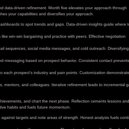
nd data-driven refinement. Month five elevates your approach through
hes your capabilities and diversifies your approach.
hboards to spot trends and gaps. Data-driven insights guide where to
ike win-win bargaining and practice with peers. Effective negotiation
il sequences, social media messages, and cold outreach. Diversifying
and messaging based on prospect behavior. Consistent contact prevents
to each prospect’s industry and pain points. Customization demonstrat
ts, mentors, and colleagues. Iterative refinement leads to incremental g
achievements, and chart the next phase. Reflection cements lessons an
ive habits and fuels future momentum.
against targets and note areas of strength. Honest analysis fuels cont