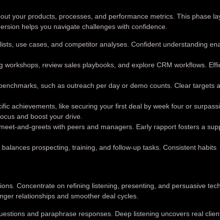
out your products, processes, and performance metrics. This phase la
mmersion helps you navigate challenges with confidence.
 lists, use cases, and competitor analyses. Confident understanding en
 workshops, review sales playbooks, and explore CRM workflows. Effi
enchmarks, such as outreach per day or demo counts. Clear targets a
ific achievements, like securing your first deal by week four or surpass
ocus and boost your drive.
meet-and-greets with peers and managers. Early rapport fosters a sup
 balances prospecting, training, and follow-up tasks. Consistent habits
ons. Concentrate on refining listening, presenting, and persuasive tec
nger relationships and smoother deal cycles.
estions and paraphrase responses. Deep listening uncovers real clien