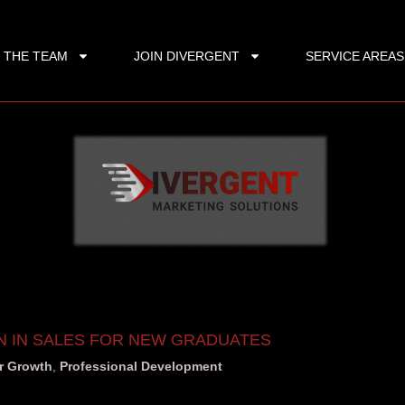
 THE TEAM
JOIN DIVERGENT
SERVICE AREAS
N IN SALES FOR NEW GRADUATES
r Growth
,
Professional Development