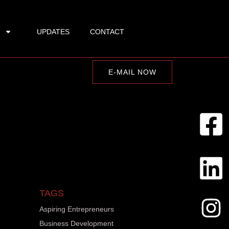
UPDATES
CONTACT
E-MAIL NOW
TAGS
Aspiring Entrepreneurs
Business Development