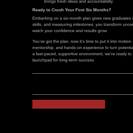
brings fresh ideas and accountability.
Ready to Crush Your First Six Months?
Embarking on a six-month plan gives new graduates a 
skills, and measuring milestones, you transform unce
watch your confidence and results grow.
You’ve got the plan, now it’s time to put it into motio
mentorship, and hands-on experience to turn potential
a fast-paced, supportive environment, we’re ready to 
launchpad for long-term success.
READ MORE BLOG ARTICLES