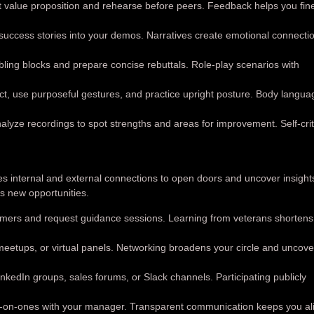
t value proposition and rehearse before peers. Feedback helps you fin
ccess stories into your demos. Narratives create emotional connecti
ing blocks and prepare concise rebuttals. Role-play scenarios with
t, use purposeful gestures, and practice upright posture. Body langua
alyze recordings to spot strengths and areas for improvement. Self-cri
es internal and external connections to open doors and uncover insight
s new opportunities.
mers and request guidance sessions. Learning from veterans shortens
meetups, or virtual panels. Networking broadens your circle and uncove
kedIn groups, sales forums, or Slack channels. Participating publicly
-on-ones with your manager. Transparent communication keeps you al