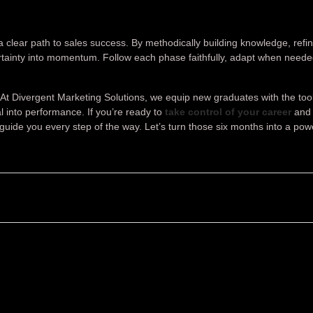
clear path to sales success. By methodically building knowledge, refin
rtainty into momentum. Follow each phase faithfully, adapt when need
n. At Divergent Marketing Solutions, we equip new graduates with the too
 into performance. If you’re ready to
take control of your career
and 
guide you every step of the way. Let’s turn those six months into a pow