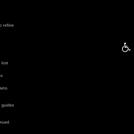
 refine
Open 
 lost
es
ains.
d guides
inued