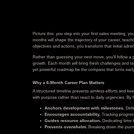
Picture this: you step into your first sales meeting, y
months will shape the trajectory of your career, teac
objectives and actions, you transform that initial adre
Rather than guessing your next move, you’ll follow a pr
growth. Each month will bring fresh challenges and tar
yet powerful roadmap be the compass that turns earl
Why a 6-Month Career Plan Matters
A structured timeline prevents aimless efforts and ke
with purpose rather than react to daily urgencies. By 
Anchors development with milestones.
Defin
Encourages accountability.
Tracking progress
Guides resource allocation.
Dedicating time t
Prevents overwhelm.
Breaking down the journ