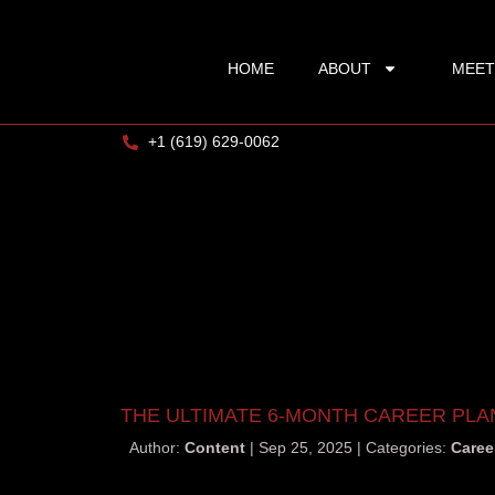
HOME
ABOUT
MEET
+1 (619) 629-0062
THE ULTIMATE 6-MONTH CAREER PLA
Author:
Content
Sep 25, 2025
Categories:
Caree