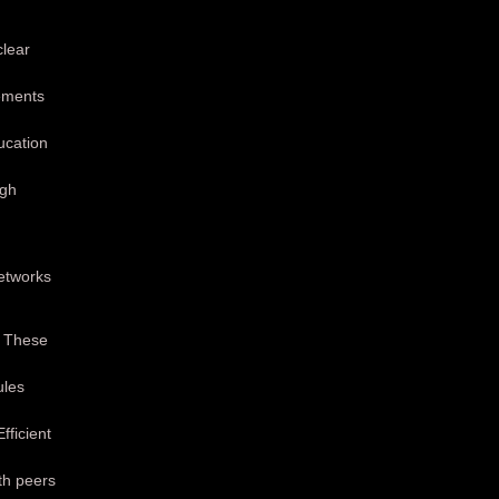
clear
vements
ducation
igh
etworks
. These
ules
ficient
th peers