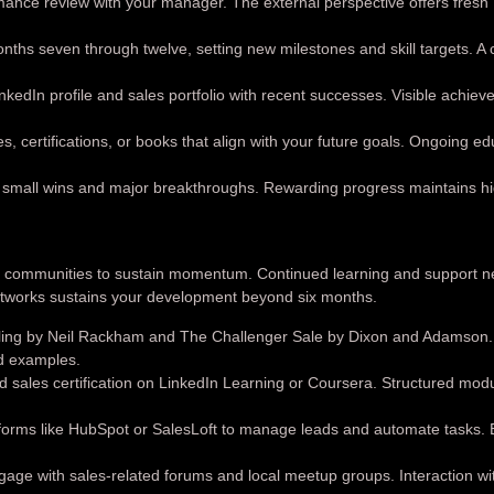
ance review with your manager. The external perspective offers fresh
ths seven through twelve, setting new milestones and skill targets. A 
kedIn profile and sales portfolio with recent successes. Visible achie
s, certifications, or books that align with your future goals. Ongoing e
small wins and major breakthroughs. Rewarding progress maintains h
nd communities to sustain momentum. Continued learning and support n
networks sustains your development beyond six months.
lling by Neil Rackham and The Challenger Sale by Dixon and Adamson
ld examples.
 sales certification on LinkedIn Learning or Coursera. Structured mod
rms like HubSpot or SalesLoft to manage leads and automate tasks. Ef
age with sales-related forums and local meetup groups. Interaction wi