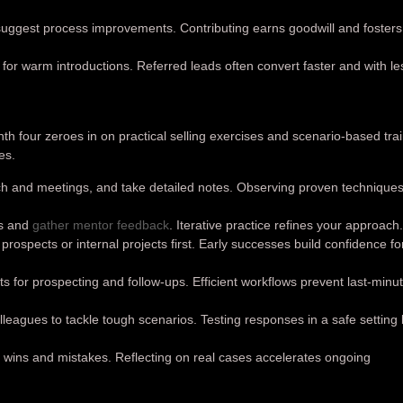
 suggest process improvements. Contributing earns goodwill and fosters
 for warm introductions. Referred leads often convert faster and with le
nth four zeroes in on practical selling exercises and scenario-based trai
es.
ch and meetings, and take detailed notes. Observing proven techniques
ns and
gather mentor feedback
. Iterative practice refines your approach
rospects or internal projects first. Early successes build confidence fo
s for prospecting and follow-ups. Efficient workflows prevent last-minu
lleagues to tackle tough scenarios. Testing responses in a safe setting
 wins and mistakes. Reflecting on real cases accelerates ongoing