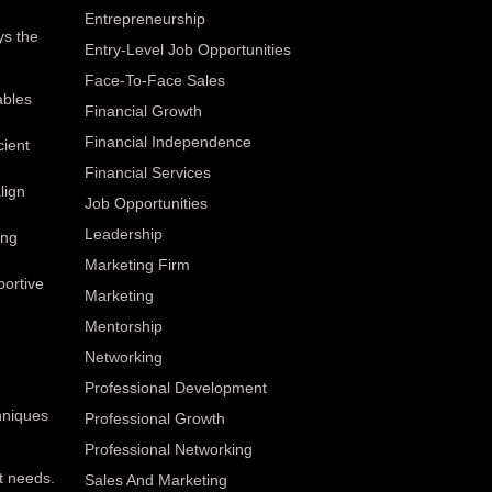
Entrepreneurship
ys the
Entry-Level Job Opportunities
Face-To-Face Sales
ables
Financial Growth
Financial Independence
cient
Financial Services
lign
Job Opportunities
Leadership
ing
Marketing Firm
portive
Marketing
Mentorship
Networking
Professional Development
hniques
Professional Growth
Professional Networking
t needs.
Sales And Marketing