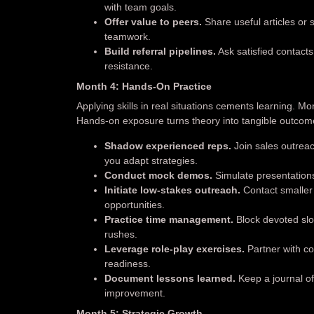
with team goals.
Offer value to peers.
Share useful articles or
teamwork.
Build referral pipelines.
Ask satisfied contacts
resistance.
Month 4: Hands-On Practice
Applying skills in real situations cements learning. Mo
Hands-on exposure turns theory into tangible outcom
Shadow experienced reps.
Join sales outrea
you adapt strategies.
Conduct mock demos.
Simulate presentatio
Initiate low-stakes outreach.
Contact smaller p
opportunities.
Practice time management.
Block devoted slot
rushes.
Leverage role-play exercises.
Partner with co
readiness.
Document lessons learned.
Keep a journal of
improvement.
Month 5: Strategic Growth