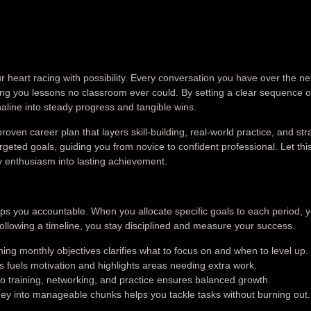
our heart racing with possibility. Every conversation you have over the ne
hing you lessons no classroom ever could. By setting a clear sequence o
naline into steady progress and tangible wins.
oven career plan that layers skill-building, real-world practice, and str
geted goals, guiding you from novice to confident professional. Let thi
y enthusiasm into lasting achievement.
eps you accountable. When you allocate specific goals to each period, 
following a timeline, you stay disciplined and measure your success.
ing monthly objectives clarifies what to focus on and when to level up.
 fuels motivation and highlights areas needing extra work.
o training, networking, and practice ensures balanced growth.
ey into manageable chunks helps you tackle tasks without burning out.