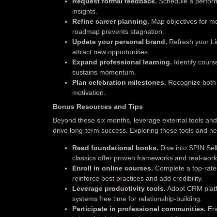
Request formal feedback.
Schedule a perform
insights.
Refine career planning.
Map objectives for mon
roadmap prevents stagnation.
Update your personal brand.
Refresh your Lin
attract new opportunities.
Expand professional learning.
Identify course
sustains momentum.
Plan celebration milestones.
Recognize both 
motivation.
Bonus Resources and Tips
Beyond these six months, leverage external tools a
drive long-term success. Exploring these tools and 
Read foundational books.
Dive into SPIN Se
classics offer proven frameworks and real-wor
Enroll in online courses.
Complete a top-rated
reinforce best practices and add credibility.
Leverage productivity tools.
Adopt CRM platfo
systems free time for relationship-building.
Participate in professional communities.
Eng