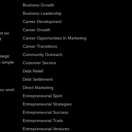
Business Growth
Business Leadership
Career Development
Career Growth
xt six
Career Opportunities In Marketing
f
Career Transitions
Community Outreach
ategic
s simple
Customer Service
Debt Relief
Debt Settlement
Direct Marketing
you work
Entrepreneurial Spirit
Entrepreneurial Strategies
Entrepreneurial Success
Entrepreneurial Traits
Entrepreneurial Ventures