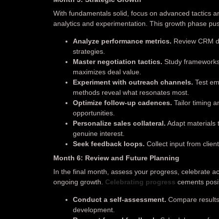
With fundamentals solid, focus on advanced tactics a
analytics and experimentation. This growth phase pus
Analyze performance metrics.
Review CRM das
strategies.
Master negotiation tactics.
Study frameworks l
maximizes deal value.
Experiment with outreach channels.
Test ema
methods reveal what resonates most.
Optimize follow-up cadences.
Tailor timing 
opportunities.
Personalize sales collateral.
Adapt materials 
genuine interest.
Seek feedback loops.
Collect input from clien
Month 6: Review and Future Planning
In the final month, assess your progress, celebrate 
ongoing growth.
Celebrating progress
cements posit
Conduct a self-assessment.
Compare results 
development.