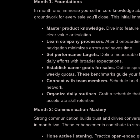
Month 1: Foundations
In month one, immerse yourself in core knowledge ab
groundwork for every sale you’ll close. This initial i
Master product knowledge.
Dive into feature
clear value articulation.
Learn company processes.
Attend onboarding
navigation minimizes errors and saves time.
Set performance targets.
Define measurable b
daily efforts with broader expectations.
Establish career goals for sales.
Outline spec
weekly quotas. These benchmarks guide your f
Connect with team members.
Schedule brief 
network.
Organize daily routines.
Craft a schedule that
accelerate skill retention.
Month 2: Communication Mastery
Strong communication builds trust and drives conversi
in month two. These enhancements contribute to stro
Hone active listening.
Practice open-ended qu