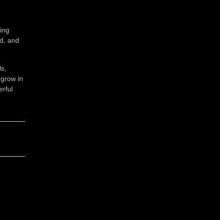
ing
ed, and
ls,
grow in
erful