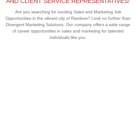
AND CLIENT SERVICE REPRESENTATIVES!
Are you searching for exciting Sales and Marketing Job
Opportunities in the vibrant city of Rainbow? Look no further than
Divergent Marketing Solutions. Our company offers a wide range
of career opportunities in sales and marketing for talented
individuals like you.
COMPANY CULTURE IN RAINBOW
At Divergent Marketing Solutions, our company culture in
Rainbow is built on a foundation of collaboration, creativity, and
continuous growth. We foster a supportive and inclusive
environment where every team member is valued and
encouraged to contribute their unique perspectives. Our focus
on teamwork and mutual respect creates a positive
atmosphere that drives innovation and success.