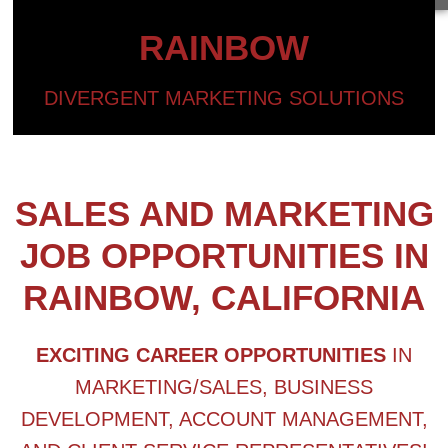
RAINBOW
DIVERGENT MARKETING SOLUTIONS
SALES AND MARKETING
JOB OPPORTUNITIES IN
RAINBOW, CALIFORNIA
EXCITING CAREER OPPORTUNITIES
IN
MARKETING/SALES, BUSINESS
DEVELOPMENT, ACCOUNT MANAGEMENT,