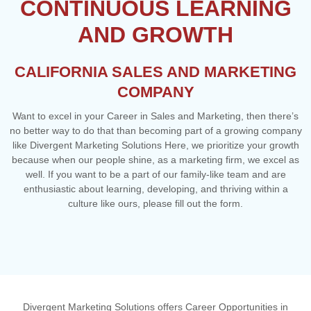
CONTINUOUS LEARNING
AND GROWTH
CALIFORNIA SALES AND MARKETING
COMPANY
Want to excel in your Career in Sales and Marketing, then there’s
no better way to do that than becoming part of a growing company
like Divergent Marketing Solutions Here, we prioritize your growth
because when our people shine, as a marketing firm, we excel as
well. If you want to be a part of our family-like team and are
enthusiastic about learning, developing, and thriving within a
culture like ours, please fill out the form.
Divergent Marketing Solutions offers Career Opportunities in