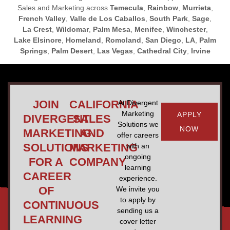
Sales and Marketing across
Temecula
,
Rainbow
,
Murrieta
,
French Valley
,
Valle de Los Caballos
,
South Park
,
Sage
,
La Crest
,
Wildomar
,
Palm Mesa
,
Menifee
,
Winchester
,
Lake Elsinore
,
Homeland
,
Romoland
,
San Diego
,
LA
,
Palm
Springs
,
Palm Desert
,
Las Vegas
,
Cathedral City
,
Irvine
JOIN
CALIFORNIA
At Divergent
Marketing
APPLY
DIVERGENT
SALES
Solutions we
NOW
MARKETING
AND
offer careers
SOLUTIONS
MARKETING
with an
ongoing
FOR A
COMPANY
learning
CAREER
experience.
OF
We invite you
to apply by
CONTINUOUS
sending us a
LEARNING
cover letter