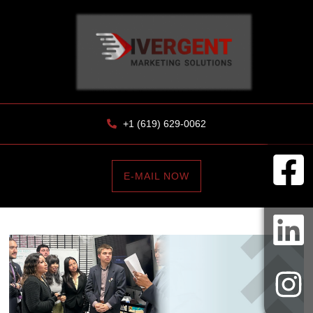
+1 (619) 629-0062
E-MAIL NOW