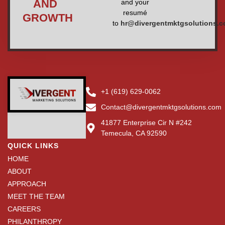
AND
and your
resumé
GROWTH
to
hr@divergentmktgsolutions.
+1 (619) 629-0062
Contact@divergentmktgsolutions.com
41877 Enterprise Cir N #242
Temecula, CA 92590
QUICK LINKS
HOME
ABOUT
APPROACH
MEET THE TEAM
CAREERS
PHILANTHROPY