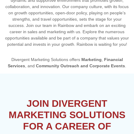
dynamic and supportive environment that promotes growth,
collaboration, and innovation. Our company culture, with its focus
on growth opportunities, open-door policy, playing on people’s
strengths, and travel opportunities, sets the stage for your
success. Join our team in Rainbow and embark on an exciting
career in sales and marketing with us. Explore the numerous
opportunities available and be part of a company that values your
potential and invests in your growth. Rainbow is waiting for you!
Divergent Marketing Solutions offers
Marketing
,
Financial
Services
, and
Community Outreach and Corporate Events
.
JOIN DIVERGENT
MARKETING SOLUTIONS
FOR A CAREER OF