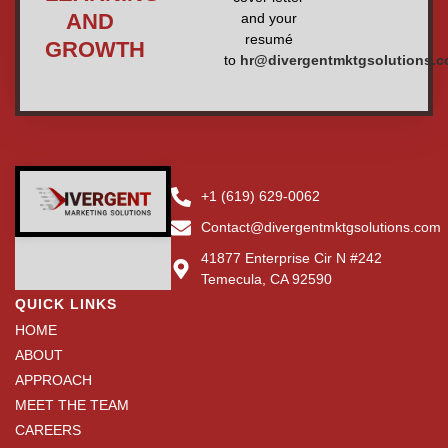
AND
and your
resumé
GROWTH
to
hr@divergentmktgsolutions.
+1 (619) 629-0062
Contact@divergentmktgsolutions.com
41877 Enterprise Cir N #242
Temecula, CA 92590
QUICK LINKS
HOME
ABOUT
APPROACH
MEET THE TEAM
CAREERS