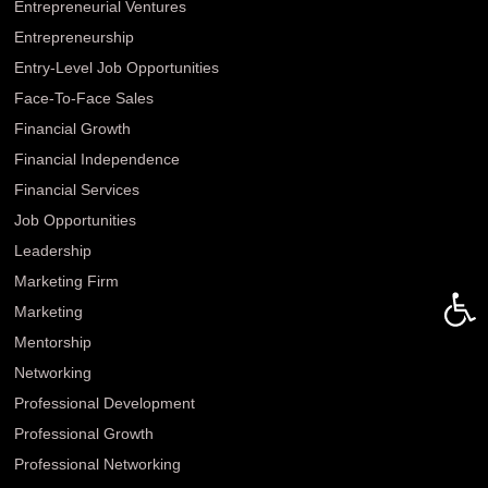
Entrepreneurial Ventures
Entrepreneurship
Entry-Level Job Opportunities
Face-To-Face Sales
Financial Growth
Financial Independence
Financial Services
Job Opportunities
Leadership
Open 
Marketing Firm
Marketing
Mentorship
Networking
Professional Development
Professional Growth
Professional Networking