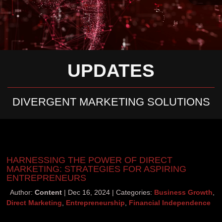
UPDATES
DIVERGENT MARKETING SOLUTIONS
HARNESSING THE POWER OF DIRECT
MARKETING: STRATEGIES FOR ASPIRING
ENTREPRENEURS
Author:
Content
Dec 16, 2024
Categories:
Business Growth
,
Direct Marketing
,
Entrepreneurship
,
Financial Independence