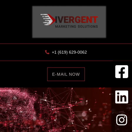
+1 (619) 629-0062
E-MAIL NOW