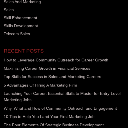
Sales And Marketing
Sales
Skill Enhancement
Skills Development
Telecom Sales
RECENT POSTS
How to Leverage Community Outreach for Career Growth
Maximizing Career Growth in Financial Services
Top Skills for Success in Sales and Marketing Careers
5 Advantages Of Hiring A Marketing Firm
Launching Your Career: Essential Skills to Master for Entry-Level
Marketing Jobs
Why, What and How of Community Outreach and Engagement
10 Tips to Help You Land Your First Marketing Job
The Four Elements Of Strategic Business Development