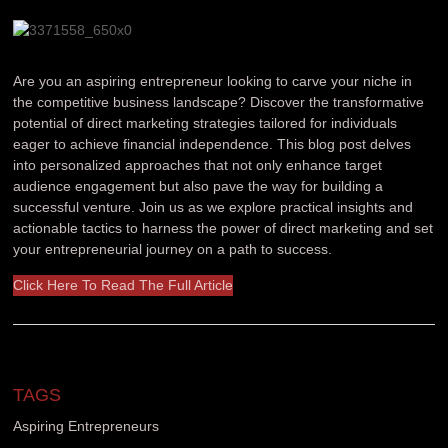
Are you an aspiring entrepreneur looking to carve your niche in
the competitive business landscape? Discover the transformative
potential of direct marketing strategies tailored for individuals
eager to achieve financial independence. This blog post delves
into personalized approaches that not only enhance target
audience engagement but also pave the way for building a
successful venture. Join us as we explore practical insights and
actionable tactics to harness the power of direct marketing and set
your entrepreneurial journey on a path to success.
Click Here To Read The Full Article
TAGS
Aspiring Entrepreneurs