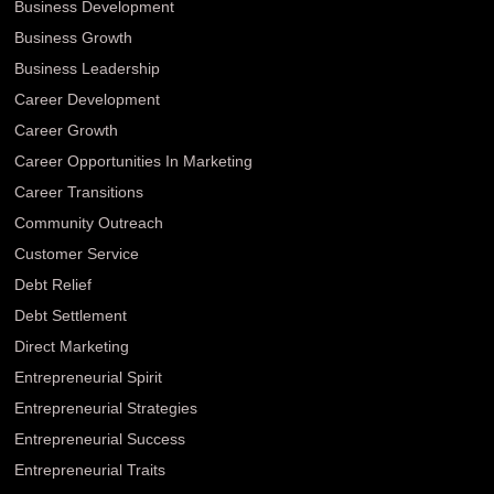
Business Development
Business Growth
Business Leadership
Career Development
Career Growth
Career Opportunities In Marketing
Career Transitions
Community Outreach
Customer Service
Debt Relief
Debt Settlement
Direct Marketing
Entrepreneurial Spirit
Entrepreneurial Strategies
Entrepreneurial Success
Entrepreneurial Traits