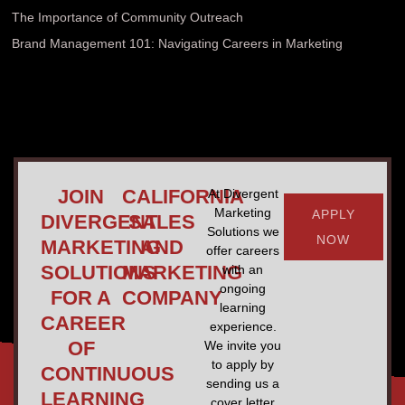
The Importance of Community Outreach
Brand Management 101: Navigating Careers in Marketing
JOIN
CALIFORNIA
At Divergent
Marketing
APPLY
DIVERGENT
SALES
Solutions we
NOW
MARKETING
AND
offer careers
SOLUTIONS
MARKETING
with an
ongoing
FOR A
COMPANY
learning
CAREER
experience.
OF
We invite you
to apply by
CONTINUOUS
sending us a
LEARNING
cover letter