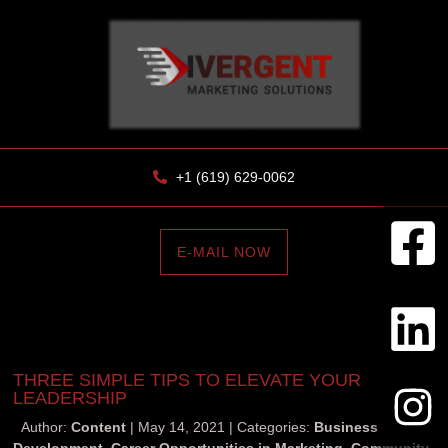
+1 (619) 629-0062
E-MAIL NOW
THREE SIMPLE TIPS TO ELEVATE YOUR
LEADERSHIP
Author:
Content
May 14, 2021
Categories:
Business
Development
,
Career Opportunities in Marketing
,
Community