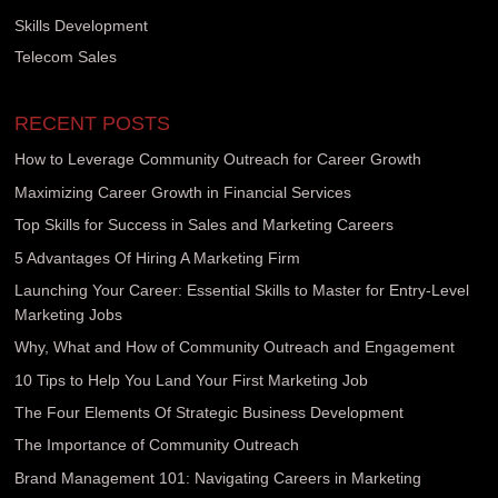
Skills Development
Telecom Sales
RECENT POSTS
How to Leverage Community Outreach for Career Growth
Maximizing Career Growth in Financial Services
Top Skills for Success in Sales and Marketing Careers
5 Advantages Of Hiring A Marketing Firm
Launching Your Career: Essential Skills to Master for Entry-Level
Marketing Jobs
Why, What and How of Community Outreach and Engagement
10 Tips to Help You Land Your First Marketing Job
The Four Elements Of Strategic Business Development
The Importance of Community Outreach
Brand Management 101: Navigating Careers in Marketing