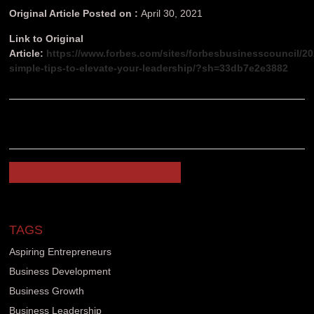
Original Article Posted on :
April 30, 2021
Link to Original
Article:
https://www.forbes.com/sites/forbesbusinesscouncil/20
simple-tips-to-elevate-your-leadership/?sh=33db7e2e3882
READ MORE BLOG ARTICLES
TAGS
Aspiring Entrepreneurs
Business Development
Business Growth
Business Leadership