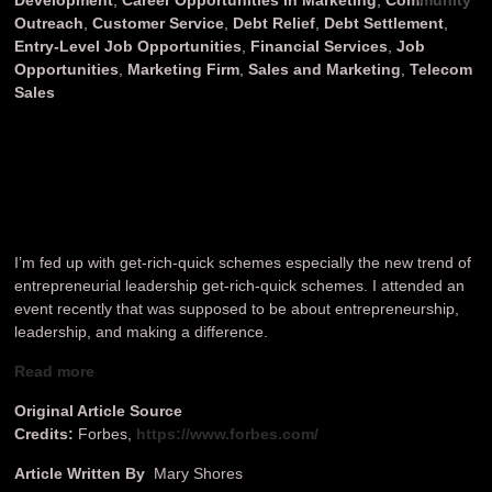
Outreach
,
Customer Service
,
Debt Relief
,
Debt Settlement
,
Entry-Level Job Opportunities
,
Financial Services
,
Job
Opportunities
,
Marketing Firm
,
Sales and Marketing
,
Telecom
Sales
I’m fed up with get-rich-quick schemes especially the new trend of
entrepreneurial leadership get-rich-quick schemes. I attended an
event recently that was supposed to be about entrepreneurship,
leadership, and making a difference.
Read more
Original Article Source
Credits:
Forbes,
https://www.forbes.com/
Article Written By
Mary Shores