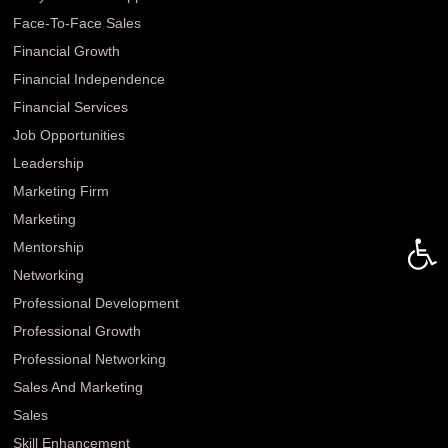
Face-To-Face Sales
Financial Growth
Financial Independence
Financial Services
Job Opportunities
Leadership
Marketing Firm
Marketing
Open 
Mentorship
Networking
Professional Development
Professional Growth
Professional Networking
Sales And Marketing
Sales
Skill Enhancement