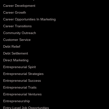
Career Development
Career Growth
Career Opportunities In Marketing
Career Transitions
Community Outreach
Customer Service
Debt Relief
Debt Settlement
Direct Marketing
Entrepreneurial Spirit
Entrepreneurial Strategies
Entrepreneurial Success
Entrepreneurial Traits
Entrepreneurial Ventures
Entrepreneurship
Entry-Level Job Opportunities