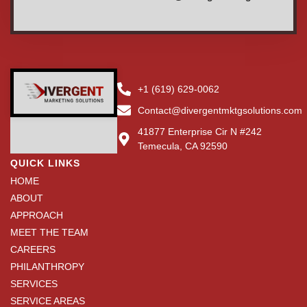
+1 (619) 629-0062
Contact@divergentmktgsolutions.com
41877 Enterprise Cir N #242
Temecula, CA 92590
QUICK LINKS
HOME
ABOUT
APPROACH
MEET THE TEAM
CAREERS
PHILANTHROPY
SERVICES
SERVICE AREAS