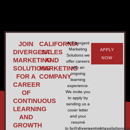
JOIN
CALIFORNIA
At Divergent
Marketing
APPLY
DIVERGENT
SALES
Solutions we
NOW
MARKETING
AND
offer careers
SOLUTIONS
MARKETING
with an
ongoing
FOR A
COMPANY
learning
CAREER
experience.
OF
We invite you
to apply by
CONTINUOUS
sending us a
LEARNING
cover letter
AND
and your
resumé
GROWTH
to
hr@divergentmktgsolutions.