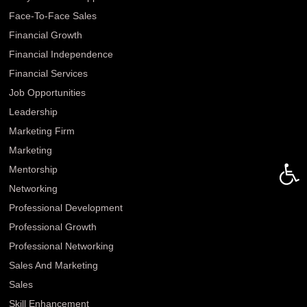
Face-To-Face Sales
Financial Growth
Financial Independence
Financial Services
Job Opportunities
Leadership
Marketing Firm
Marketing
Open 
Mentorship
Networking
Professional Development
Professional Growth
Professional Networking
Sales And Marketing
Sales
Skill Enhancement