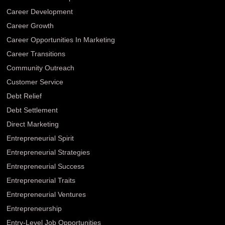
Career Development
Career Growth
Career Opportunities In Marketing
Career Transitions
Community Outreach
Customer Service
Debt Relief
Debt Settlement
Direct Marketing
Entrepreneurial Spirit
Entrepreneurial Strategies
Entrepreneurial Success
Entrepreneurial Traits
Entrepreneurial Ventures
Entrepreneurship
Entry-Level Job Opportunities