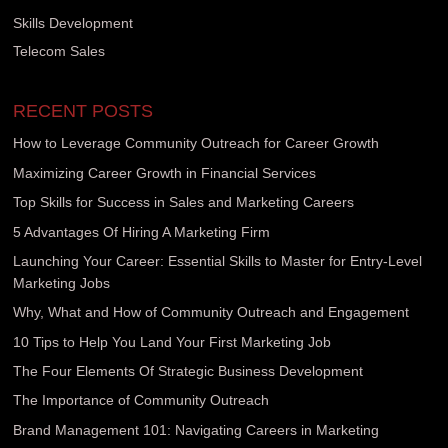
Skills Development
Telecom Sales
RECENT POSTS
How to Leverage Community Outreach for Career Growth
Maximizing Career Growth in Financial Services
Top Skills for Success in Sales and Marketing Careers
5 Advantages Of Hiring A Marketing Firm
Launching Your Career: Essential Skills to Master for Entry-Level
Marketing Jobs
Why, What and How of Community Outreach and Engagement
10 Tips to Help You Land Your First Marketing Job
The Four Elements Of Strategic Business Development
The Importance of Community Outreach
Brand Management 101: Navigating Careers in Marketing