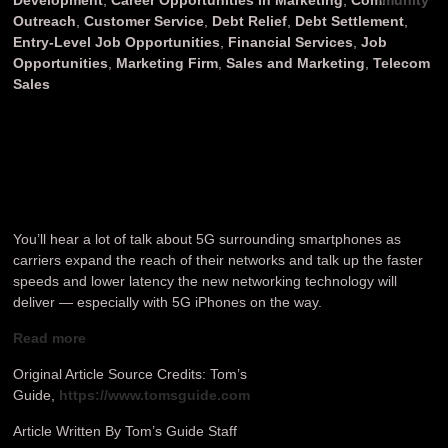
Outreach
,
Customer Service
,
Debt Relief
,
Debt Settlement
,
Entry-Level Job Opportunities
,
Financial Services
,
Job
Opportunities
,
Marketing Firm
,
Sales and Marketing
,
Telecom
Sales
You’ll hear a lot of talk about 5G surrounding smartphones as
carriers expand the reach of their networks and talk up the faster
speeds and lower latency the new networking technology will
deliver — especially with 5G iPhones on the way.
Read more
Original Article Source Credits: Tom’s
Guide,
https://www.tomsguide.com
Article Written By Tom’s Guide Staff