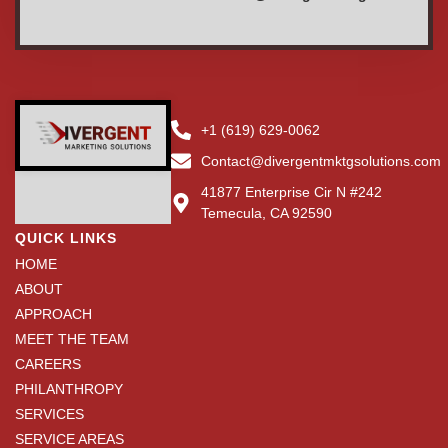
+1 (619) 629-0062
Contact@divergentmktgsolutions.com
41877 Enterprise Cir N #242
Temecula, CA 92590
QUICK LINKS
HOME
ABOUT
APPROACH
MEET THE TEAM
CAREERS
PHILANTHROPY
SERVICES
SERVICE AREAS