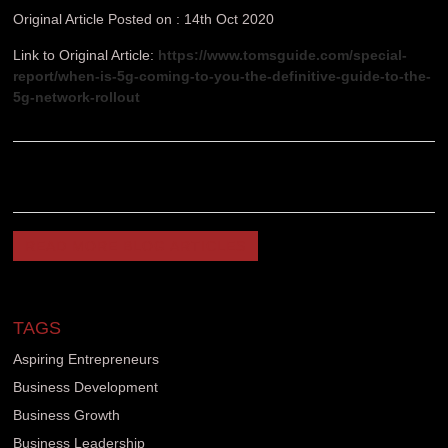
Original Article Posted on : 14th Oct 2020
Link to Original Article:
https://www.tomsguide.com/special-
report/when-is-5g-coming-to-you-the-definitive-guide-to-the-
5g-network-rollout
READ MORE BLOG ARTICLES
TAGS
Aspiring Entrepreneurs
Business Development
Business Growth
Business Leadership