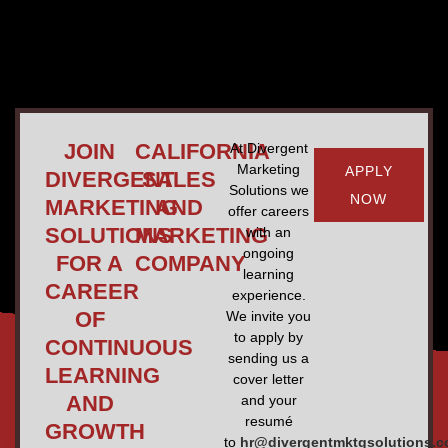
JOIN
CALIFORNIA
At Divergent
Marketing
APPLY
DIVERGENT
SALES
Solutions we
NOW
MARKETING
AND
offer careers
SOLUTIONS
MARKETING
with an
ongoing
FOR A
COMPANY
learning
CAREER
experience.
OF
We invite you
to apply by
CONTINUOUS
sending us a
LEARNING
cover letter
AND
and your
resumé
GROWTH
to
hr@divergentmktgsolutions.