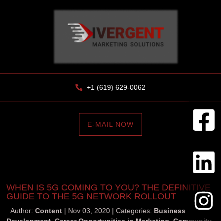
+1 (619) 629-0062
E-MAIL NOW
WHEN IS 5G COMING TO YOU? THE DEFINITIVE
GUIDE TO THE 5G NETWORK ROLLOUT
Author:
Content
Nov 03, 2020
Categories:
Business
Development
,
Career Opportunities in Marketing
,
Community