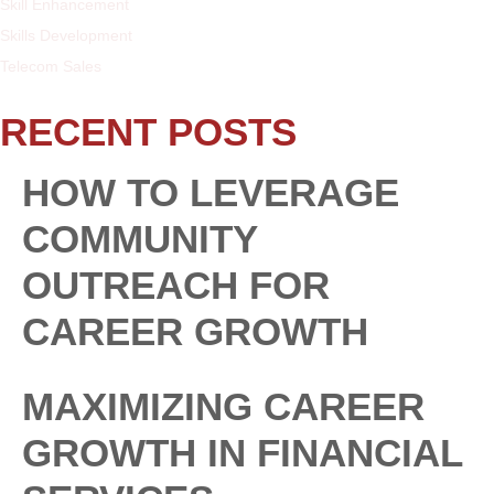
Skill Enhancement
Skills Development
Telecom Sales
RECENT POSTS
HOW TO LEVERAGE
COMMUNITY
OUTREACH FOR
CAREER GROWTH
MAXIMIZING CAREER
GROWTH IN FINANCIAL