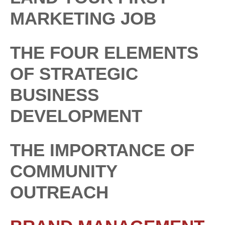
MARKETING JOB
THE FOUR ELEMENTS
OF STRATEGIC
BUSINESS
DEVELOPMENT
THE IMPORTANCE OF
COMMUNITY
OUTREACH