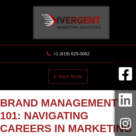
+1 (619) 629-0062
E-MAIL NOW
BRAND MANAGEMENT
101: NAVIGATING
CAREERS IN MARKETING