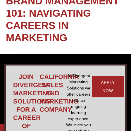
BRAND MANAGEMENT
101: NAVIGATING
CAREERS IN
MARKETING
JOIN
CALIFORNIA
At Divergent
Marketing
APPLY
DIVERGENT
SALES
Solutions we
NOW
MARKETING
AND
offer careers
SOLUTIONS
MARKETING
with an
ongoing
FOR A
COMPANY
learning
CAREER
experience.
OF
We invite you
to apply by