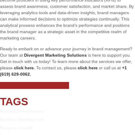
assess brand awareness, customer satisfaction, and market share. By
leveraging analytics tools and data-driven insights, brand managers
can make informed decisions to optimize strategies continually. This
analytical prowess enhances the brand’s performance and positions
the brand manager as a strategic asset in the competitive realm of
marketing careers.
Ready to embark on or advance your journey in brand management?
Our team at
Divergent Marketing Solutions
is here to support you.
Get in touch with us today! To learn more about the services we offer,
please
click here
.
To contact us, please
click here
or call us at
+1
(619) 629-0062
.
READ MORE BLOG ARTICLES
TAGS
Aspiring Entrepreneurs
Business Development
Business Growth