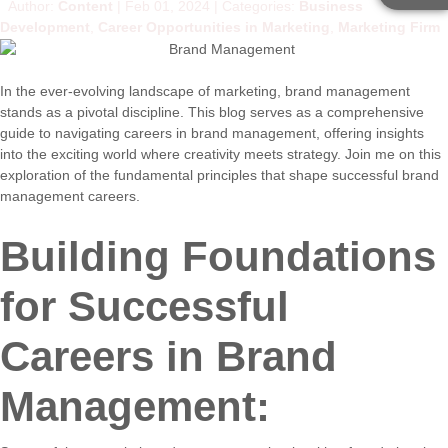
Author:
Content
Feb 01, 2024
Categories:
Business
Development
,
Career Opportunities in Marketing
,
Marketing Firm
In the ever-evolving landscape of marketing, brand management
stands as a pivotal discipline. This blog serves as a comprehensive
guide to navigating careers in brand management, offering insights
into the exciting world where creativity meets strategy. Join me on this
exploration of the fundamental principles that shape successful brand
management careers.
Building Foundations
for Successful
Careers in Brand
Management: