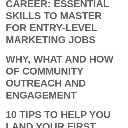
CAREER: ESSENTIAL
SKILLS TO MASTER
FOR ENTRY-LEVEL
MARKETING JOBS
WHY, WHAT AND HOW
OF COMMUNITY
OUTREACH AND
ENGAGEMENT
10 TIPS TO HELP YOU
LAND YOUR FIRST