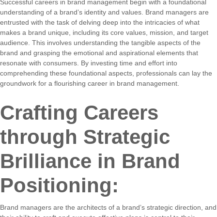
Successful careers in brand management begin with a foundational
understanding of a brand’s identity and values. Brand managers are
entrusted with the task of delving deep into the intricacies of what
makes a brand unique, including its core values, mission, and target
audience. This involves understanding the tangible aspects of the
brand and grasping the emotional and aspirational elements that
resonate with consumers. By investing time and effort into
comprehending these foundational aspects, professionals can lay the
groundwork for a flourishing career in brand management.
Crafting Careers
through Strategic
Brilliance in Brand
Positioning:
Brand managers are the architects of a brand’s strategic direction, and