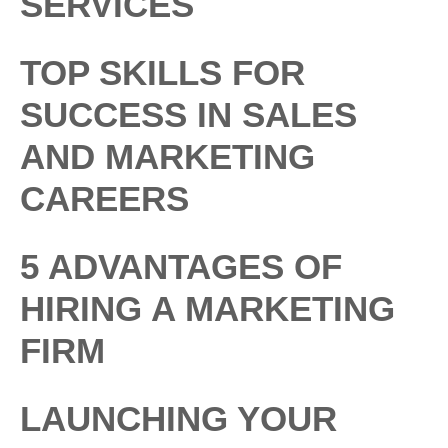
SERVICES
TOP SKILLS FOR
SUCCESS IN SALES
AND MARKETING
CAREERS
5 ADVANTAGES OF
HIRING A MARKETING
FIRM
LAUNCHING YOUR