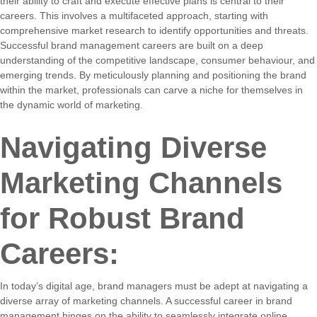
their ability to craft and execute effective plans is central to their
careers. This involves a multifaceted approach, starting with
comprehensive market research to identify opportunities and threats.
Successful brand management careers are built on a deep
understanding of the competitive landscape, consumer behaviour, and
emerging trends. By meticulously planning and positioning the brand
within the market, professionals can carve a niche for themselves in
the dynamic world of marketing.
Navigating Diverse
Marketing Channels
for Robust Brand
Careers:
In today’s digital age, brand managers must be adept at navigating a
diverse array of marketing channels. A successful career in brand
management hinges on the ability to seamlessly integrate online