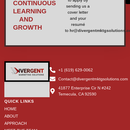
CONTINUOUS
sending us a
LEARNING
cover letter
AND
and your
resumé
GROWTH
to
hr@divergentmktgsolutions.
+1 (619) 629-0062
Contact@divergentmktgsolutions.com
41877 Enterprise Cir N #242
Temecula, CA 92590
QUICK LINKS
HOME
ABOUT
APPROACH