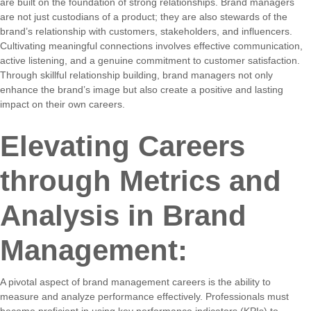
are built on the foundation of strong relationships. Brand managers
are not just custodians of a product; they are also stewards of the
brand’s relationship with customers, stakeholders, and influencers.
Cultivating meaningful connections involves effective communication,
active listening, and a genuine commitment to customer satisfaction.
Through skillful relationship building, brand managers not only
enhance the brand’s image but also create a positive and lasting
impact on their own careers.
Elevating Careers
through Metrics and
Analysis in Brand
Management:
A pivotal aspect of brand management careers is the ability to
measure and analyze performance effectively. Professionals must
become proficient in using key performance indicators (KPIs) to