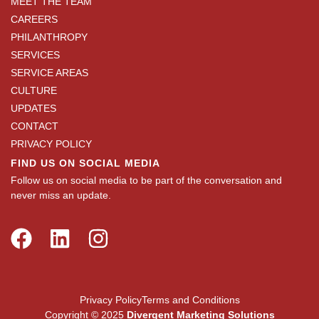
MEET THE TEAM
CAREERS
PHILANTHROPY
SERVICES
SERVICE AREAS
CULTURE
UPDATES
CONTACT
PRIVACY POLICY
FIND US ON SOCIAL MEDIA
Follow us on social media to be part of the conversation and
never miss an update.
Privacy Policy
Terms and Conditions
Copyright © 2025
Divergent Marketing Solutions