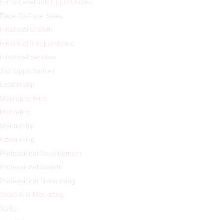
Entry-Level Job Opportunities
Face-To-Face Sales
Financial Growth
Financial Independence
Financial Services
Job Opportunities
Leadership
Marketing Firm
Marketing
Mentorship
Networking
Professional Development
Professional Growth
Professional Networking
Sales And Marketing
Sales