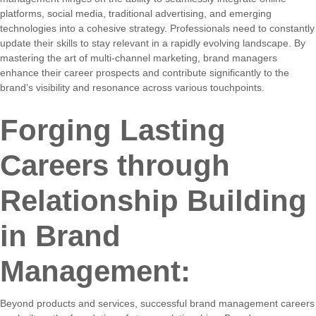
platforms, social media, traditional advertising, and emerging
technologies into a cohesive strategy. Professionals need to constantly
update their skills to stay relevant in a rapidly evolving landscape. By
mastering the art of multi-channel marketing, brand managers
enhance their career prospects and contribute significantly to the
brand’s visibility and resonance across various touchpoints.
Forging Lasting
Careers through
Relationship Building
in Brand
Management:
Beyond products and services, successful brand management careers