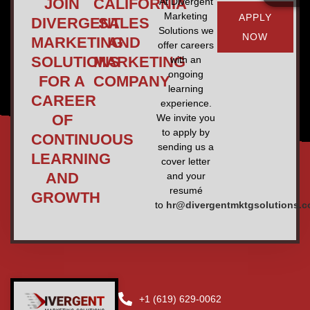
JOIN
CALIFORNIA
At Divergent
Marketing
APPLY
DIVERGENT
SALES
Solutions we
NOW
MARKETING
AND
offer careers
SOLUTIONS
MARKETING
with an
ongoing
FOR A
COMPANY
learning
CAREER
experience.
OF
We invite you
to apply by
CONTINUOUS
sending us a
LEARNING
cover letter
AND
and your
resumé
GROWTH
to
hr@divergentmktgsolutions.
+1 (619) 629-0062